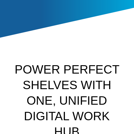
POWER PERFECT
SHELVES WITH
ONE, UNIFIED
DIGITAL WORK
HUB