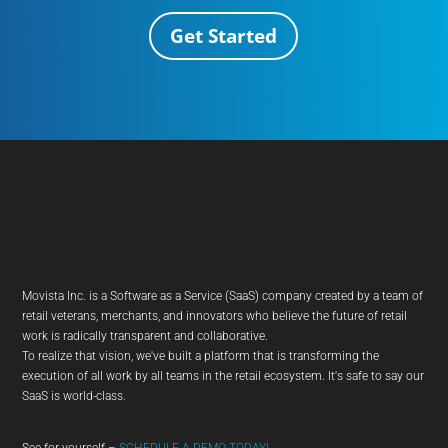
Get Started
Movista Inc. is a Software as a Service (SaaS) company created by a team of
retail veterans, merchants, and innovators who believe the future of retail
work is radically transparent and collaborative.
To realize that vision, we've built a platform that is transforming the
execution of all work by all teams in the retail ecosystem. It's safe to say our
SaaS is world-class.
See for yourself –
SCHEDULE A DEMO TODAY!