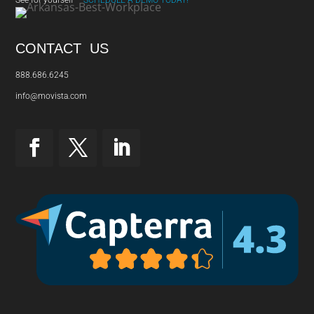
CONTACT US
888.686.6245
info@movista.com