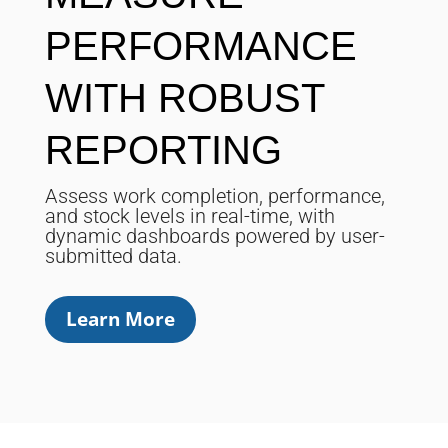
PERFORMANCE
WITH ROBUST
REPORTING
Assess work completion, performance,
and stock levels in real-time, with
dynamic dashboards powered by user-
submitted data.
Learn More