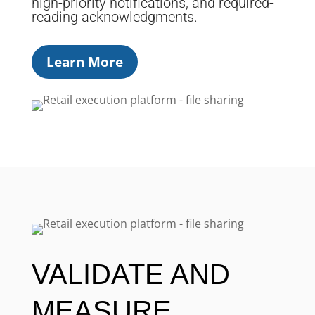
high-priority notifications, and required-
reading acknowledgments.
Learn More
VALIDATE AND
MEASURE