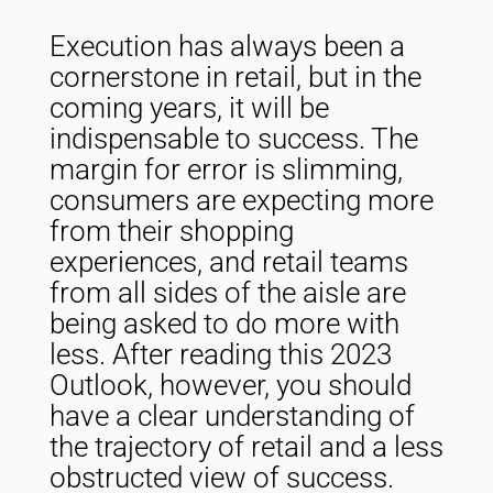
Execution has always been a
cornerstone in retail, but in the
coming years, it will be
indispensable to success. The
margin for error is slimming,
consumers are expecting more
from their shopping
experiences, and retail teams
from all sides of the aisle are
being asked to do more with
less. After reading this 2023
Outlook, however, you should
have a clear understanding of
the trajectory of retail and a less
obstructed view of success.