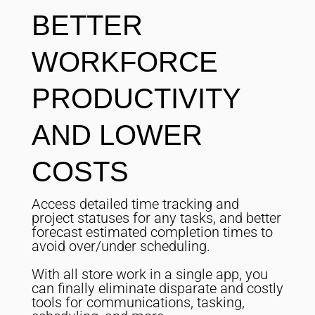
BETTER
WORKFORCE
PRODUCTIVITY
AND LOWER
COSTS
Access detailed time tracking and
project statuses for any tasks, and better
forecast estimated completion times to
avoid over/under scheduling.
With all store work in a single app, you
can finally eliminate disparate and costly
tools for communications, tasking,