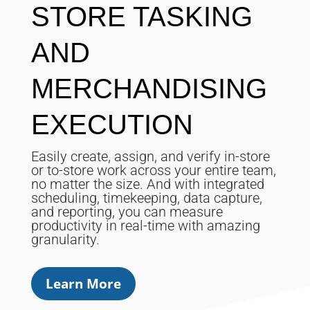
STORE TASKING
AND
MERCHANDISING
EXECUTION
Easily create, assign, and verify in-store
or to-store work across your entire team,
no matter the size. And with integrated
scheduling, timekeeping, data capture,
and reporting, you can measure
productivity in real-time with amazing
granularity.
Learn More