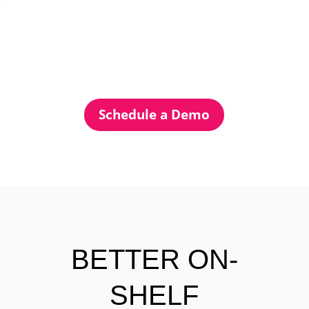
Schedule a Demo
BETTER ON-
SHELF