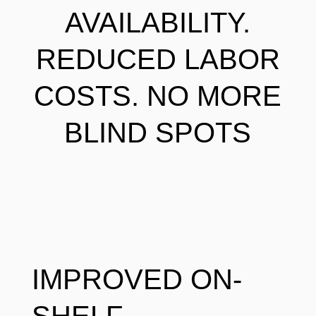
AVAILABILITY.
REDUCED LABOR
COSTS. NO MORE
BLIND SPOTS
IMPROVED ON-