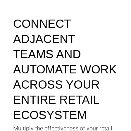
CONNECT
ADJACENT
TEAMS AND
AUTOMATE WORK
ACROSS YOUR
ENTIRE RETAIL
ECOSYSTEM
Multiply the effectiveness of your retail