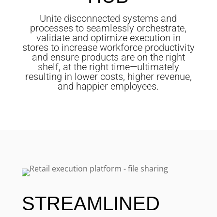
Unite disconnected systems and
processes to seamlessly orchestrate,
validate and optimize execution in
stores to increase workforce productivity
and ensure products are on the right
shelf, at the right time—ultimately
resulting in lower costs, higher revenue,
and happier employees.
STREAMLINED