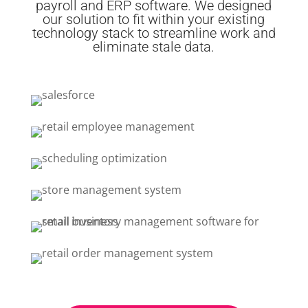
payroll and ERP software. We designed
our solution to fit within your existing
technology stack to streamline work and
eliminate stale data.