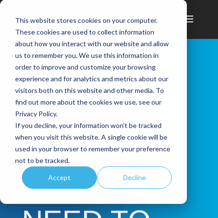
This website stores cookies on your computer.
These cookies are used to collect information
about how you interact with our website and allow
us to remember you. We use this information in
order to improve and customize your browsing
experience and for analytics and metrics about our
visitors both on this website and other media. To
find out more about the cookies we use, see our
Privacy Policy.
If you decline, your information won’t be tracked
EVERYTHIN
when you visit this website. A single cookie will be
used in your browser to remember your preference
not to be tracked.
G TEAMS
Accept
Decline