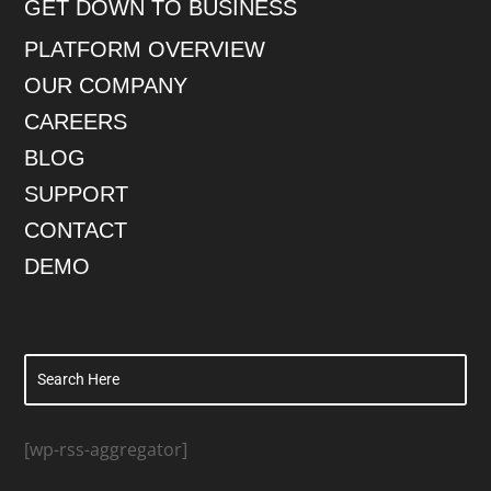
GET DOWN TO BUSINESS
PLATFORM OVERVIEW
OUR COMPANY
CAREERS
BLOG
SUPPORT
CONTACT
DEMO
[wp-rss-aggregator]