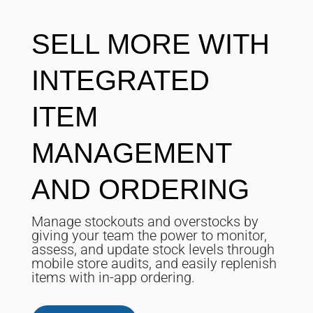
SELL MORE WITH
INTEGRATED
ITEM
MANAGEMENT
AND ORDERING
Manage stockouts and overstocks by
giving your team the power to monitor,
assess, and update stock levels through
mobile store audits, and easily replenish
items with in-app ordering.