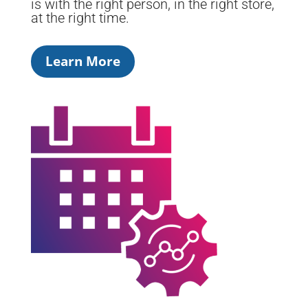
is with the right person, in the right store,
at the right time.
Learn More