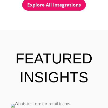
Explore All Integrations
FEATURED
INSIGHTS