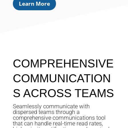
Learn More
COMPREHENSIVE
COMMUNICATION
S ACROSS TEAMS
Seamlessly communicate with
dispersed teams through a
comprehensive communications tool
that can handle real-time read rates,