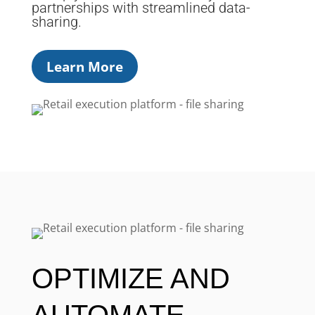
partnerships with streamlined data-
sharing.
Learn More
OPTIMIZE AND