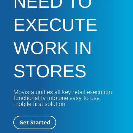
NEED TO
EXECUTE
WORK IN
STORES
Movista unifies all key retail execution
functionality into one easy-to-use,
mobile-first solution.
Get Started