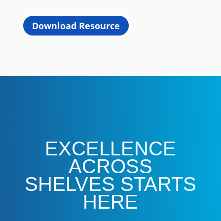
Download Resource
EXCELLENCE
ACROSS
SHELVES STARTS
HERE