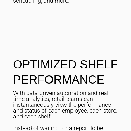
scheduling, and more.
OPTIMIZED SHELF
PERFORMANCE
With data-driven automation and real-
time analytics, retail teams can
instantaneously view the performance
and status of each employee, each store,
and each shelf.
Instead of waiting for a report to be