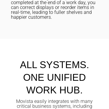
completed at the end of a work day, you
can correct displays or reorder items in
real-time, leading to fuller shelves and
happier customers.
ALL SYSTEMS.
ONE UNIFIED
WORK HUB.
Movista easily integrates with many
critical business systems, including