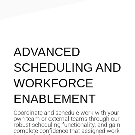
ADVANCED
SCHEDULING AND
WORKFORCE
ENABLEMENT
Coordinate and schedule work with your
own team or external teams through our
robust scheduling functionality, and gain
complete confidence that assigned work