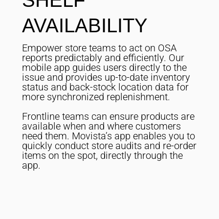
SHELF
AVAILABILITY
Empower store teams to act on OSA
reports predictably and efficiently. Our
mobile app guides users directly to the
issue and provides up-to-date inventory
status and back-stock location data for
more synchronized replenishment.
Frontline teams can ensure products are
available when and where customers
need them. Movista’s app enables you to
quickly conduct store audits and re-order
items on the spot, directly through the
app.