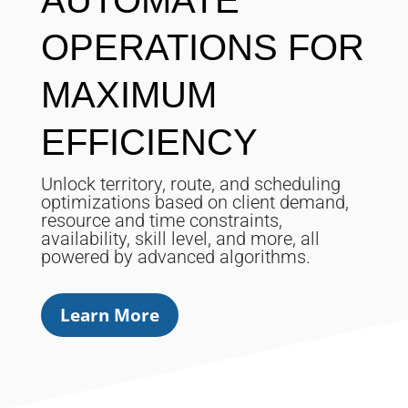
AUTOMATE
OPERATIONS FOR
MAXIMUM
EFFICIENCY
Unlock territory, route, and scheduling
optimizations based on client demand,
resource and time constraints,
availability, skill level, and more, all
powered by advanced algorithms.
Learn More