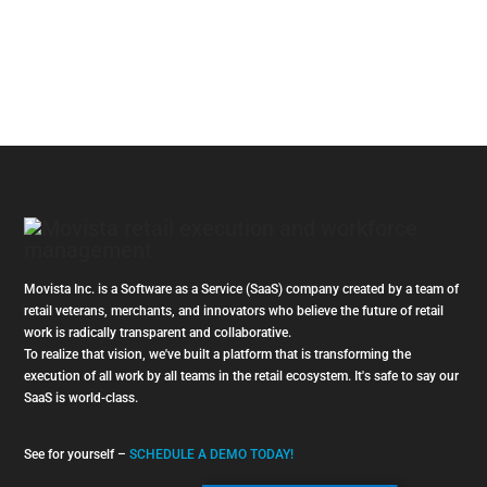
Movista Inc. is a Software as a Service (SaaS) company created by a team of
retail veterans, merchants, and innovators who believe the future of retail
work is radically transparent and collaborative.
To realize that vision, we've built a platform that is transforming the
execution of all work by all teams in the retail ecosystem. It's safe to say our
SaaS is world-class.
See for yourself –
SCHEDULE A DEMO TODAY!