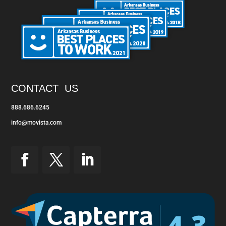
CONTACT US
888.686.6245
info@movista.com