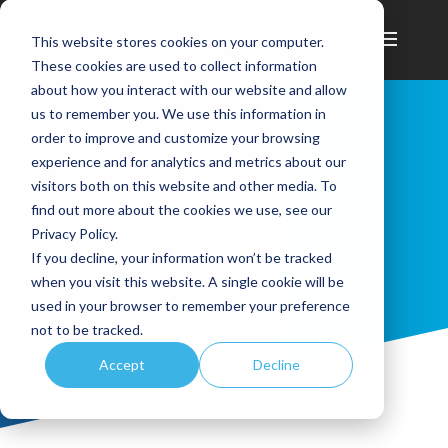
This website stores cookies on your computer.
These cookies are used to collect information
about how you interact with our website and allow
us to remember you. We use this information in
order to improve and customize your browsing
experience and for analytics and metrics about our
NEWSROOM
visitors both on this website and other media. To
find out more about the cookies we use, see our
Privacy Policy.
If you decline, your information won’t be tracked
when you visit this website. A single cookie will be
used in your browser to remember your preference
not to be tracked.
Accept
Decline