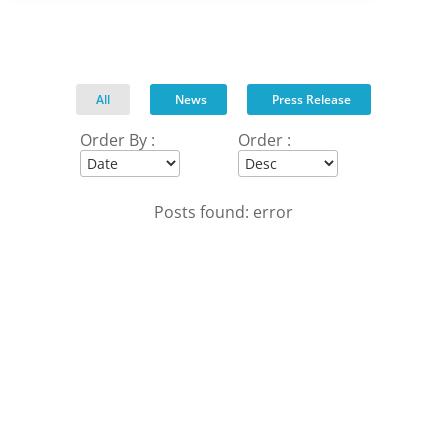
All
News
Press Release
Order By :
Order :
Posts found: error