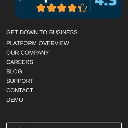
GET DOWN TO BUSINESS
PLATFORM OVERVIEW
OUR COMPANY
CAREERS
BLOG
SUPPORT
CONTACT
DEMO