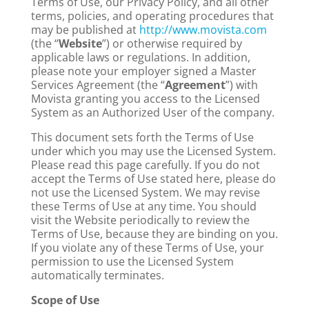
Terms of Use, our Privacy Policy, and all other
terms, policies, and operating procedures that
may be published at
http://www.movista.com
(the “
Website
”) or otherwise required by
applicable laws or regulations. In addition,
please note your employer signed a Master
Services Agreement (the “
Agreement
”) with
Movista granting you access to the Licensed
System as an Authorized User of the company.
This document sets forth the Terms of Use
under which you may use the Licensed System.
Please read this page carefully. If you do not
accept the Terms of Use stated here, please do
not use the Licensed System. We may revise
these Terms of Use at any time. You should
visit the Website periodically to review the
Terms of Use, because they are binding on you.
If you violate any of these Terms of Use, your
permission to use the Licensed System
automatically terminates.
Scope of Use