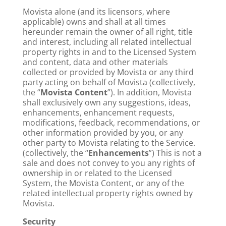
Movista alone (and its licensors, where
applicable) owns and shall at all times
hereunder remain the owner of all right, title
and interest, including all related intellectual
property rights in and to the Licensed System
and content, data and other materials
collected or provided by Movista or any third
party acting on behalf of Movista (collectively,
the “
Movista Content
”). In addition, Movista
shall exclusively own any suggestions, ideas,
enhancements, enhancement requests,
modifications, feedback, recommendations, or
other information provided by you, or any
other party to Movista relating to the Service.
(collectively, the “
Enhancements
”) This is not a
sale and does not convey to you any rights of
ownership in or related to the Licensed
System, the Movista Content, or any of the
related intellectual property rights owned by
Movista.
Security