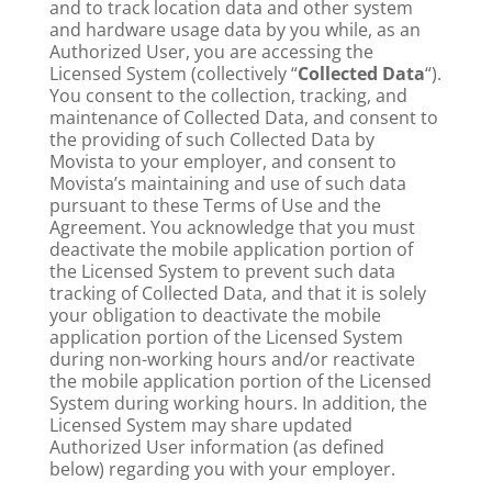
and to track location data and other system
and hardware usage data by you while, as an
Authorized User, you are accessing the
Licensed System (collectively “
Collected Data
“).
You consent to the collection, tracking, and
maintenance of Collected Data, and consent to
the providing of such Collected Data by
Movista to your employer, and consent to
Movista’s maintaining and use of such data
pursuant to these Terms of Use and the
Agreement. You acknowledge that you must
deactivate the mobile application portion of
the Licensed System to prevent such data
tracking of Collected Data, and that it is solely
your obligation to deactivate the mobile
application portion of the Licensed System
during non-working hours and/or reactivate
the mobile application portion of the Licensed
System during working hours. In addition, the
Licensed System may share updated
Authorized User information (as defined
below) regarding you with your employer.