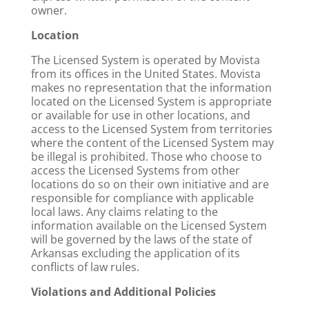
owner.
Location
The Licensed System is operated by Movista
from its offices in the United States. Movista
makes no representation that the information
located on the Licensed System is appropriate
or available for use in other locations, and
access to the Licensed System from territories
where the content of the Licensed System may
be illegal is prohibited. Those who choose to
access the Licensed Systems from other
locations do so on their own initiative and are
responsible for compliance with applicable
local laws. Any claims relating to the
information available on the Licensed System
will be governed by the laws of the state of
Arkansas excluding the application of its
conflicts of law rules.
Violations and Additional Policies