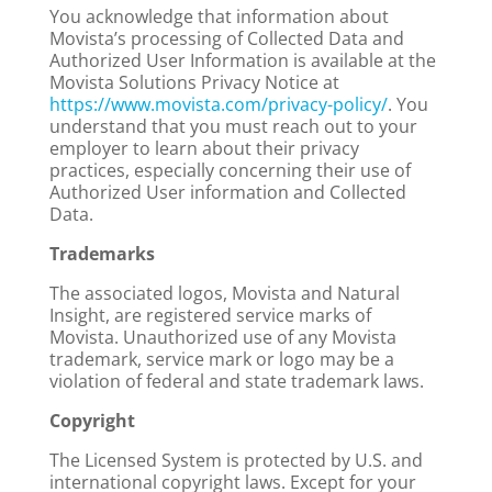
You acknowledge that information about
Movista’s processing of Collected Data and
Authorized User Information is available at the
Movista Solutions Privacy Notice at
https://www.movista.com/privacy-policy/
. You
understand that you must reach out to your
employer to learn about their privacy
practices, especially concerning their use of
Authorized User information and Collected
Data.
Trademarks
The associated logos, Movista and Natural
Insight, are registered service marks of
Movista. Unauthorized use of any Movista
trademark, service mark or logo may be a
violation of federal and state trademark laws.
Copyright
The Licensed System is protected by U.S. and
international copyright laws. Except for your