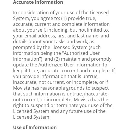
Accurate Information
In consideration of your use of the Licensed
System, you agree to: (1) provide true,
accurate, current and complete information
about yourself, including, but not limited to,
your email address, first and last name, and
details about your tasks and work, as
prompted by the Licensed System (such
information being the “Authorized User
Information”); and (2) maintain and promptly
update the Authorized User Information to
keep it true, accurate, current and complete. If
you provide information that is untrue,
inaccurate, not current, or incomplete, or if
Movista has reasonable grounds to suspect
that such information is untrue, inaccurate,
not current, or incomplete, Movista has the
right to suspend or terminate your use of the
Licensed System and any future use of the
Licensed System.
Use of Information