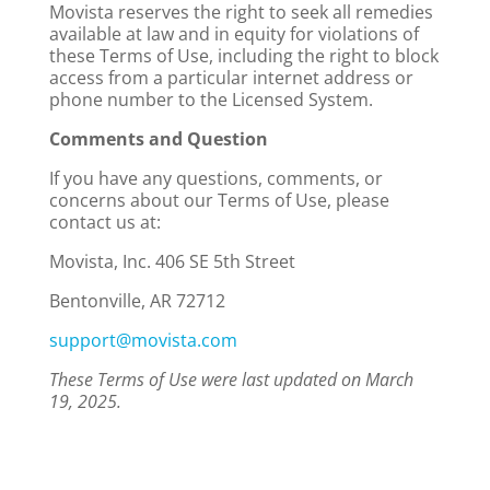
Movista reserves the right to seek all remedies
available at law and in equity for violations of
these Terms of Use, including the right to block
access from a particular internet address or
phone number to the Licensed System.
Comments and Question
If you have any questions, comments, or
concerns about our Terms of Use, please
contact us at:
Movista, Inc. 406 SE 5th Street
Bentonville, AR 72712
support@movista.com
These Terms of Use were last updated on March
19, 2025
.