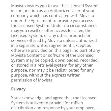
Movista invites you to use the Licensed System
in conjunction as an Authorized User of your
company which has contracted with Movista
under the Agreement to provide you access
the Licensed System. Under no circumstances
may you resell or offer access for a fee, the
Licensed System, or any other products or
services offered by Movista unless authorized
in a separate written agreement. Except as
otherwise provided on this page, no part of any
Movista Content or software of the Licensed
System may be copied, downloaded, recorded,
or stored in a retrieval system for any other
purpose, nor may it be redistributed for any
purpose, without the express written
permission of Movista.
Privacy
You acknowledge and agree that the Licensed
System is utilized to provide for mPlan
distribution and response by your employer,