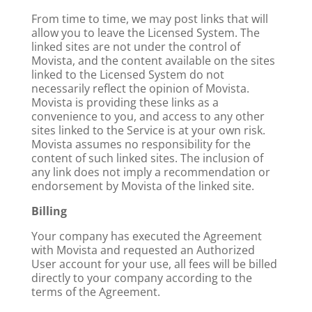
From time to time, we may post links that will
allow you to leave the Licensed System. The
linked sites are not under the control of
Movista, and the content available on the sites
linked to the Licensed System do not
necessarily reflect the opinion of Movista.
Movista is providing these links as a
convenience to you, and access to any other
sites linked to the Service is at your own risk.
Movista assumes no responsibility for the
content of such linked sites. The inclusion of
any link does not imply a recommendation or
endorsement by Movista of the linked site.
Billing
Your company has executed the Agreement
with Movista and requested an Authorized
User account for your use, all fees will be billed
directly to your company according to the
terms of the Agreement.