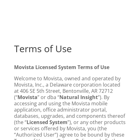
Terms of Use
Movista Licensed System Terms of Use
Welcome to Movista, owned and operated by
Movista, Inc., a Delaware corporation located
at 406 SE 5th Street, Bentonville, AR 72712
(“
Movista
” or dba “
Natural Insight
”). By
accessing and using the Movista mobile
application, office administrator portal,
databases, upgrades, and components thereof
(the “
Licensed System
”), or any other products
or services offered by Movista, you (the
“Authorized User”) agree to be bound by these