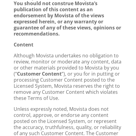
You should not construe Movista’s
publication of this content as an
endorsement by Movista of the views
expressed herein, or any warranty or
guarantee of any of these views, opinions or
recommendations.
Content
Although Movista undertakes no obligation to
review, monitor or moderate any content, data
or other materials provided to Movista by you
(“
Customer Content
”), or you for in putting or
processing Customer Content posted to the
Licensed System, Movista reserves the right to
remove any Customer Content which violates
these Terms of Use.
Unless expressly noted, Movista does not
control, approve, or endorse any content
posted on the Licensed System, or represent
the accuracy, truthfulness, quality, or reliability
of any such Customer Content. The Customer