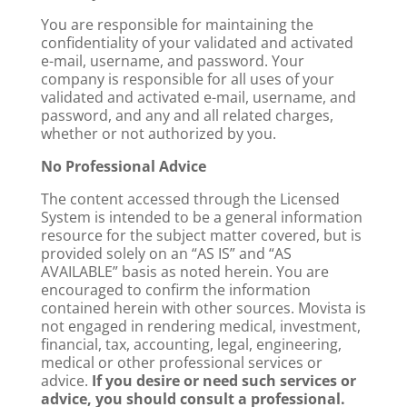
You are responsible for maintaining the
confidentiality of your validated and activated
e-mail, username, and password. Your
company is responsible for all uses of your
validated and activated e-mail, username, and
password, and any and all related charges,
whether or not authorized by you.
No Professional Advice
The content accessed through the Licensed
System is intended to be a general information
resource for the subject matter covered, but is
provided solely on an “AS IS” and “AS
AVAILABLE” basis as noted herein. You are
encouraged to confirm the information
contained herein with other sources. Movista is
not engaged in rendering medical, investment,
financial, tax, accounting, legal, engineering,
medical or other professional services or
advice.
If you desire or need such services or
advice, you should consult a professional.