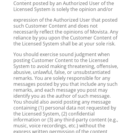
Content posted by an Authorized User of the
Licensed System is solely the opinion and/or
expression of the Authorized User that posted
such Customer Content and does not
necessarily reflect the opinions of Movista. Any
reliance by you upon the Customer Content of
the Licensed System shall be at your sole risk.
You should exercise sound judgment when
posting Customer Content to the Licensed
System to avoid making threatening, offensive,
abusive, unlawful, false, or unsubstantiated
remarks. You are solely responsible for any
messages posted by you that include any such
remarks, and each message you post may
identify you as the author of such message.
You should also avoid posting any message
containing (1) personal data not requested by
the Licensed System, (2) confidential
information or (3) any third-party content (e.g.,
music, voice recordings, etc.) without the
express written permission of the content