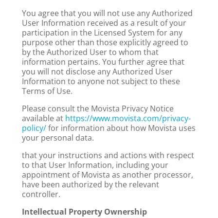
You agree that you will not use any Authorized
User Information received as a result of your
participation in the Licensed System for any
purpose other than those explicitly agreed to
by the Authorized User to whom that
information pertains. You further agree that
you will not disclose any Authorized User
Information to anyone not subject to these
Terms of Use.
Please consult the Movista Privacy Notice
available at
https://www.movista.com/privacy-
policy/
for information about how Movista uses
your personal data.
that your instructions and actions with respect
to that User Information, including your
appointment of Movista as another processor,
have been authorized by the relevant
controller.
Intellectual Property Ownership