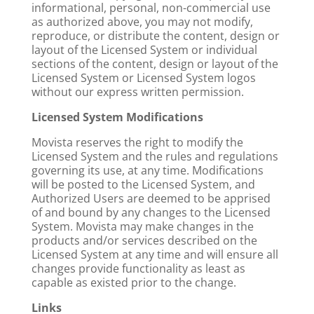
informational, personal, non-commercial use
as authorized above, you may not modify,
reproduce, or distribute the content, design or
layout of the Licensed System or individual
sections of the content, design or layout of the
Licensed System or Licensed System logos
without our express written permission.
Licensed System Modifications
Movista reserves the right to modify the
Licensed System and the rules and regulations
governing its use, at any time. Modifications
will be posted to the Licensed System, and
Authorized Users are deemed to be apprised
of and bound by any changes to the Licensed
System. Movista may make changes in the
products and/or services described on the
Licensed System at any time and will ensure all
changes provide functionality as least as
capable as existed prior to the change.
Links