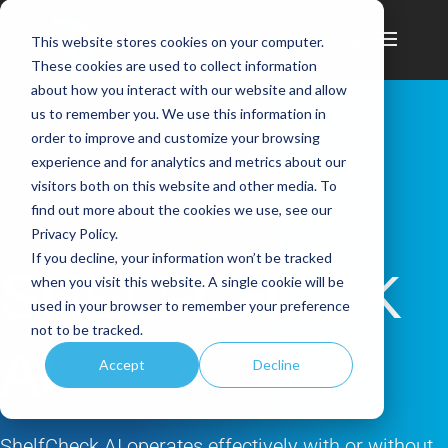
This website stores cookies on your computer.
These cookies are used to collect information
about how you interact with our website and allow
us to remember you. We use this information in
order to improve and customize your browsing
experience and for analytics and metrics about our
visitors both on this website and other media. To
find out more about the cookies we use, see our
Privacy Policy.
If you decline, your information won’t be tracked
SHELFCHECK
when you visit this website. A single cookie will be
used in your browser to remember your preference
not to be tracked.
AI
Accept
Decline
ShelfCheck AI operates effectively with or without