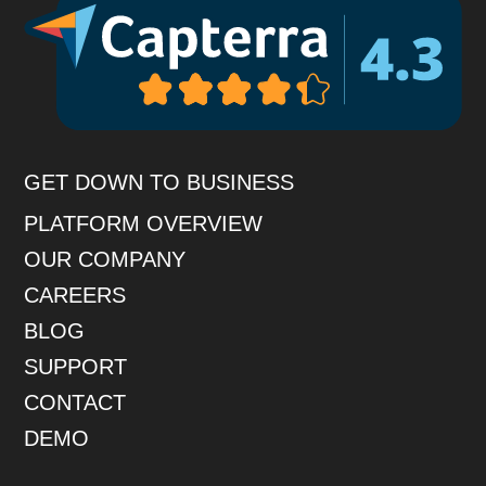
GET DOWN TO BUSINESS
PLATFORM OVERVIEW
OUR COMPANY
CAREERS
BLOG
SUPPORT
CONTACT
DEMO