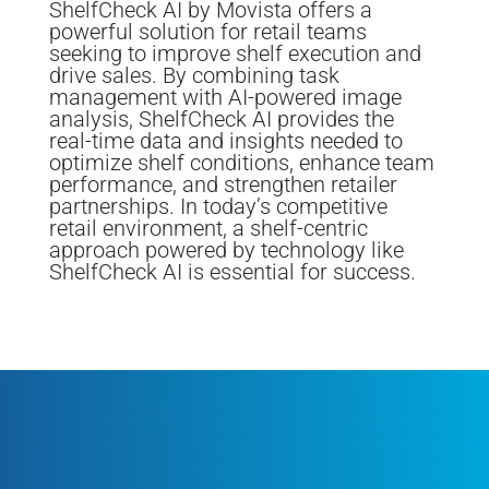
ShelfCheck AI by Movista offers a
powerful solution for retail teams
seeking to improve shelf execution and
drive sales. By combining task
management with AI-powered image
analysis, ShelfCheck AI provides the
real-time data and insights needed to
optimize shelf conditions, enhance team
performance, and strengthen retailer
partnerships. In today’s competitive
retail environment, a shelf-centric
approach powered by technology like
ShelfCheck AI is essential for success.