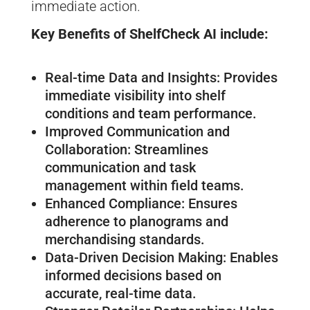
immediate action.
Key Benefits of ShelfCheck AI include:
Real-time Data and Insights: Provides
immediate visibility into shelf
conditions and team performance.
Improved Communication and
Collaboration: Streamlines
communication and task
management within field teams.
Enhanced Compliance: Ensures
adherence to planograms and
merchandising standards.
Data-Driven Decision Making: Enables
informed decisions based on
accurate, real-time data.