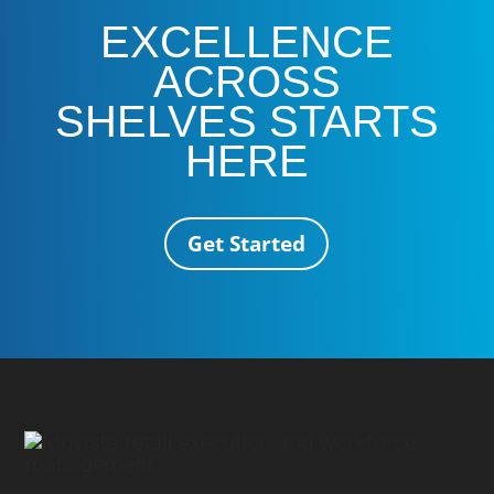
EXCELLENCE
ACROSS
SHELVES STARTS
HERE
Get Started