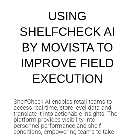
USING
SHELFCHECK AI
BY MOVISTA TO
IMPROVE FIELD
EXECUTION
ShelfCheck AI enables retail teams to
access real-time, store level data and
translate it into actionable insights. The
platform provides visibility into
personnel performance and shelf
conditions, empowering teams to take