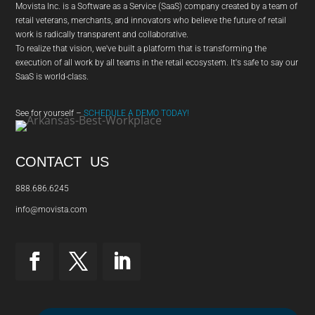
Movista Inc. is a Software as a Service (SaaS) company created by a team of
retail veterans, merchants, and innovators who believe the future of retail
work is radically transparent and collaborative.
To realize that vision, we've built a platform that is transforming the
execution of all work by all teams in the retail ecosystem. It's safe to say our
SaaS is world-class.
See for yourself –
SCHEDULE A DEMO TODAY!
CONTACT US
888.686.6245
info@movista.com