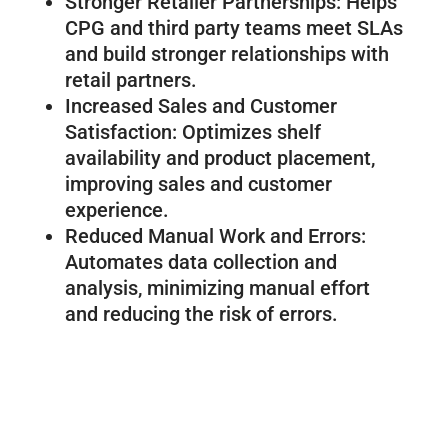
Stronger Retailer Partnerships: Helps
CPG and third party teams meet SLAs
and build stronger relationships with
retail partners.
Increased Sales and Customer
Satisfaction: Optimizes shelf
availability and product placement,
improving sales and customer
experience.
Reduced Manual Work and Errors:
Automates data collection and
analysis, minimizing manual effort
and reducing the risk of errors.