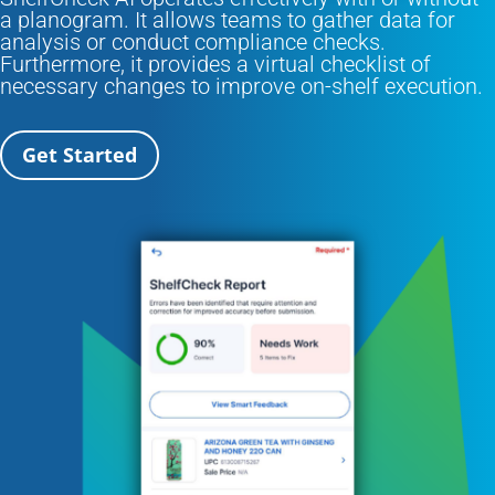
a planogram. It allows teams to gather data for
analysis or conduct compliance checks.
Furthermore, it provides a virtual checklist of
necessary changes to improve on-shelf execution.
Get Started