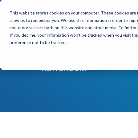
This website stores cookies on your computer. These cookies are u
allow us to remember you. We use this information in order to imp
Pro
about our visitors both on this website and other media. To find ou
If you decline, your information won’t be tracked when you visit th
preference not to be tracked.
NEWSROOM