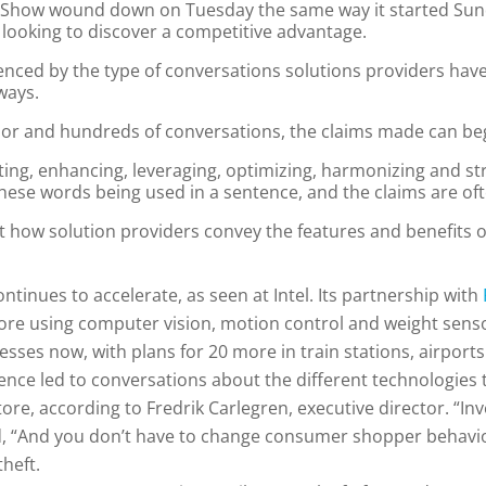
Big Show wound down on Tuesday the same way it started Su
r looking to discover a competitive advantage.
denced by the type of conversations solutions providers hav
ways.
oor and hundreds of conversations, the claims made can beg
upting, enhancing, leveraging, optimizing, harmonizing and s
ese words being used in a sentence, and the claims are often
t how solution providers convey the features and benefits 
ntinues to accelerate, as seen at Intel. Its partnership with
tore using computer vision, motion control and weight sens
esses now, with plans for 20 more in train stations, airports
rience led to conversations about the different technologies
tore, according to Fredrik Carlegren, executive director. “In
id, “And you don’t have to change consumer shopper behavi
theft.