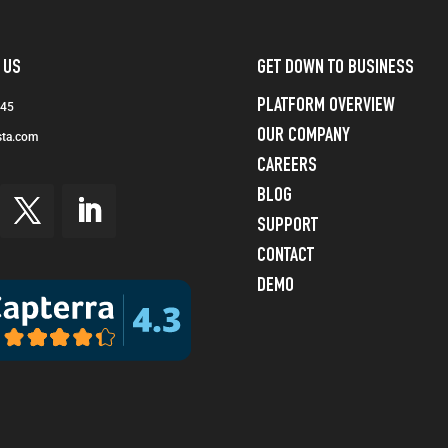
 US
GET DOWN TO BUSINESS
PLATFORM OVERVIEW
245
OUR COMPANY
sta.com
CAREERS
BLOG
SUPPORT
CONTACT
DEMO