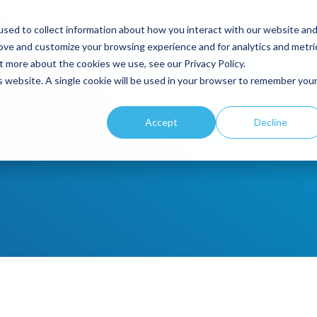
sed to collect information about how you interact with our website an
rove and customize your browsing experience and for analytics and metri
duct
By Industry
Company
Resources
t more about the cookies we use, see our Privacy Policy.
is website. A single cookie will be used in your browser to remember you
Accept
Decline