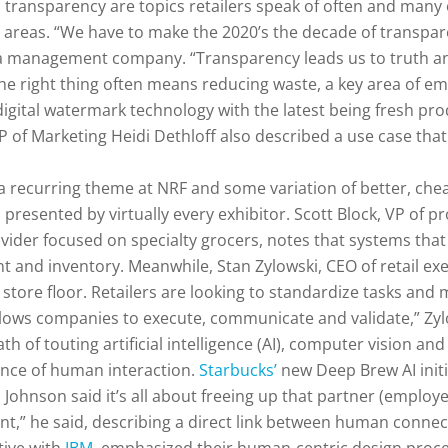
d transparency are topics retailers speak of often and many
h areas. “We have to make the 2020’s the decade of transpare
 management company. “Transparency leads us to truth and
The right thing often means reducing waste, a key area of e
 digital watermark technology with the latest being fresh pr
 of Marketing Heidi Dethloff also described a use case that 
 a recurring theme at NRF and some variation of better, che
 presented by virtually every exhibitor. Scott Block, VP of 
vider focused on specialty grocers, notes that systems that 
 and inventory. Meanwhile, Stan Zylowski, CEO of retail ex
e store floor. Retailers are looking to standardize tasks a
allows companies to execute, communicate and validate,” Zyl
th of touting artificial intelligence (AI), computer vision 
ance of human interaction.
Starbucks’
new Deep Brew AI initi
Johnson said it’s all about freeing up that partner (emplo
t,” he said, describing a direct link between human connec