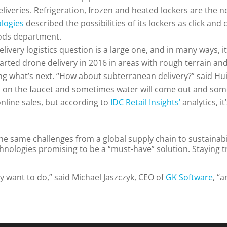
eliveries. Refrigeration, frozen and heated lockers are the n
ologies
described the possibilities of its lockers as click and 
oods department.
elivery logistics question is a large one, and in many ways, i
tarted drone delivery in 2016 in areas with rough terrain and
g what’s next. “How about subterranean delivery?” said Hui 
urn on the faucet and sometimes water will come out and some
nline sales, but according to
IDC Retail Insights’
analytics, i
 the same challenges from a global supply chain to sustainab
chnologies promising to be a “must-have” solution. Staying t
ey want to do,” said Michael Jaszczyk, CEO of
GK Software
, “