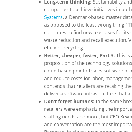
Long-term thinking:
Sustainability an
companies to achieve initiatives in bot
Systems
, a Denmark-based master data
as opposed to the least wrong thing.” 
continues to find new use cases for its
waste reduction and recall execution. VP
efficient recycling.
Better, cheaper, faster, Part 3:
This is
proposition of the technology solutions
cloud-based point of sales software pro
and reduce costs for labor, management
contends that retailers are retaking th
deliver a software infrastructure that 
Don’t forget humans: I
n the same brea
retailers were emphasizing the import
staffing needs and more, but CEO Kevin 
and conversation are the most importan