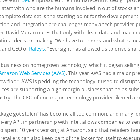
ive with
IBM
, emphasized their human-centric design proces
ks, start with who are the humans involved in out of stocks 
complete data set is the starting point for the development o
ation and integration are challenges many a tech provider p
r David Moran notes that only with clean data and machine l
optimal decision-making. “We have to understand what is m
nt and CEO of
Raley’s
. “Eversight has allowed us to drive sha
s business on homegrown technology, which it began selling
Amazon Web Services (AWS)
. This year AWS had a major pres
w floor. AWS is peddling the technology it used to disrupt vi
vices are supporting a high-margin business that helps subs
dustry. The CEO of one major technology provider likened a r
ckage got stolen” has become all too common, and many lock
ery API, in partnership with Intel, allows companies to send 
ho spent 10 years working at Amazon, said that retailers hou
retailers can also keep part of the locker for itself to execu