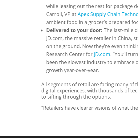
while leasing out the rest for package d
Carroll, VP at
Apex Supply Chain Techn
ambient food in a grocer’s prepared f
Delivered to your door:
The last-mile d
JD.com, the massive retailer in China, s
on the ground. Now they’re even thinkin
Research Center for
JD.com
. “You’ll t
been the slowest industry to embrace o
growth year-over-year.
All segments of retail are facing many of
digital experiences, with thousands of te
to sifting through the options.
“Retailers have clearer visions of what th