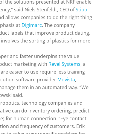
 of the solutions presented at NRF enable
ncy,” said Niels Stenfeldt, CEO of
Stibo
 allows companies to do the right thing
mphasis at
Digimarc
. The company
oduct labels that improve product dating,
involves the sorting of plastics for more
aper and faster underpins the value
product marketing with
Revel Systems
, a
are easier to use require less training
ecution software provider
Movista
,
nd manage them in an automated way. “We
owski said.
and robotics, technology companies and
ative can do inventory ordering, predict
yee) for human connection. “Eye contact
tion and frequency of customers. Erik