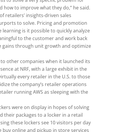
s to solve a very specific problem for
and how to improve what they do,” he said.
f retailers’ insights-driven sales
urports to solve. Pricing and promotion
earning is it possible to quickly analyze
eaningful to the customer and work back
re gains through unit growth and optimize
 to other companies when it launched its
ence at NRF, with a large exhibit in the
rtually every retailer in the U.S. to those
idize the company’s retailer operations
etailer running AWS as sleeping with the
ers were on display in hopes of solving
their packages to a locker in a retail
sing these lockers see 10 visitors per day
te buy online and pickup in store services