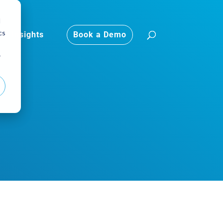
d
cs
Insights
Book a Demo
r