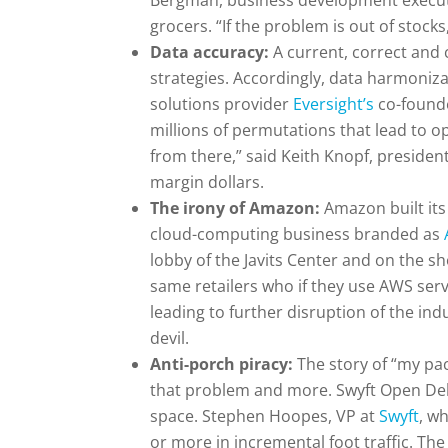
Bergman, business development execut
grocers. “If the problem is out of stoc
Data accuracy:
A current, correct and 
strategies. Accordingly, data harmoniz
solutions provider
Eversight’s
co-founde
millions of permutations that lead to 
from there,” said Keith Knopf, preside
margin dollars.
The irony of Amazon:
Amazon built it
cloud-computing business branded as
lobby of the Javits Center and on the sho
same retailers who if they use AWS ser
leading to further disruption of the in
devil.
Anti-porch piracy:
The story of “my pa
that problem and more. Swyft Open Deliv
space. Stephen Hoopes, VP at
Swyft
, w
or more in incremental foot traffic. The 