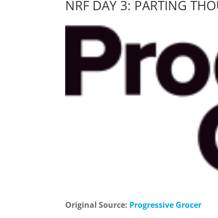
NRF DAY 3: PARTING TH
Original Source:
Progressive Grocer