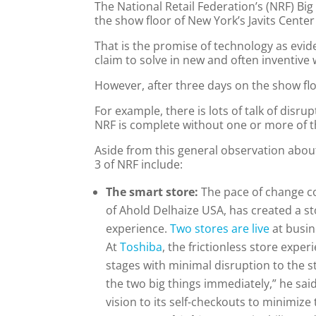
The National Retail Federation’s (NRF) 
the show floor of New York’s Javits Cente
That is the promise of technology as evi
claim to solve in new and often inventive 
However, after three days on the show fl
For example, there is lots of talk of disr
NRF is complete without one or more of th
Aside from this general observation abou
3 of NRF include:
The smart store:
The pace of change co
of Ahold Delhaize USA, has created a s
experience.
Two stores are live
at busin
At
Toshiba
, the frictionless store expe
stages with minimal disruption to the s
the two big things immediately,” he sa
vision to its self-checkouts to minimize 