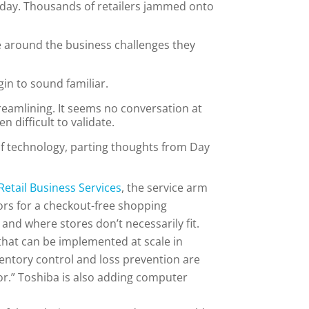
nday. Thousands of retailers jammed onto
e around the business challenges they
in to sound familiar.
treamlining. It seems no conversation at
 difficult to validate.
of technology, parting thoughts from Day
Retail Business Services
, the service arm
ors for a checkout-free shopping
 and where stores don’t necessarily fit.
 that can be implemented at scale in
ventory control and loss prevention are
or.” Toshiba is also adding computer