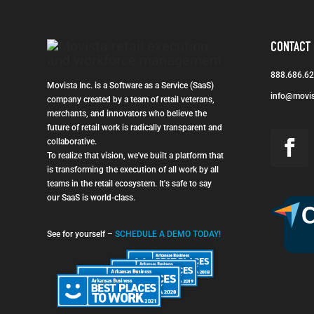
CONTACT
888.686.6
Movista Inc. is a Software as a Service (SaaS)
info@movi
company created by a team of retail veterans,
merchants, and innovators who believe the
future of retail work is radically transparent and
collaborative.
To realize that vision, we've built a platform that
is transforming the execution of all work by all
teams in the retail ecosystem. It's safe to say
our SaaS is world-class.
See for yourself –
SCHEDULE A DEMO TODAY!