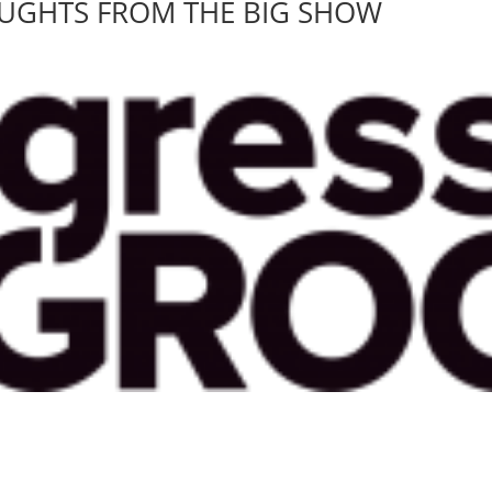
OUGHTS FROM THE BIG SHOW