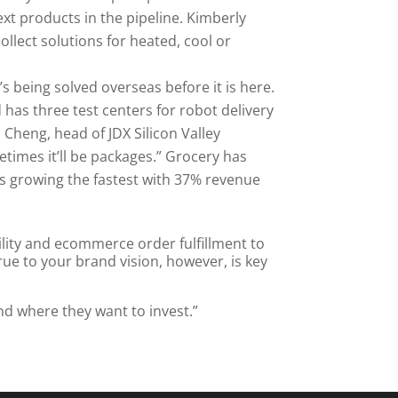
ext products in the pipeline. Kimberly
collect solutions for heated, cool or
t’s being solved overseas before it is here.
 has three test centers for robot delivery
Cheng, head of JDX Silicon Valley
times it’ll be packages.” Grocery has
t’s growing the fastest with 37% revenue
ility and ecommerce order fulfillment to
rue to your brand vision, however, is key
and where they want to invest.”