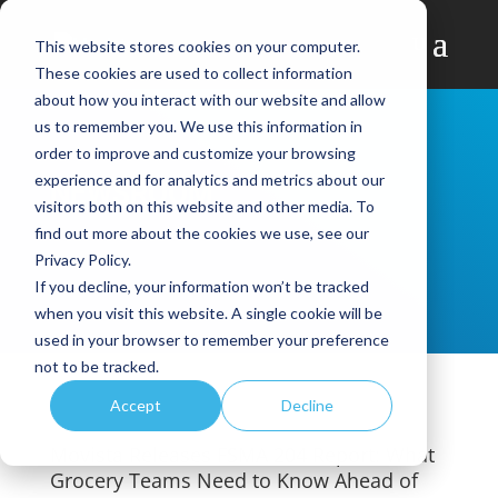
This website stores cookies on your computer.
These cookies are used to collect information
about how you interact with our website and allow
us to remember you. We use this information in
order to improve and customize your browsing
experience and for analytics and metrics about our
NEWSROOM
visitors both on this website and other media. To
find out more about the cookies we use, see our
Privacy Policy.
If you decline, your information won’t be tracked
when you visit this website. A single cookie will be
used in your browser to remember your preference
not to be tracked.
Accept
Decline
Movista Releases FSMA 204 Report: What
Grocery Teams Need to Know Ahead of