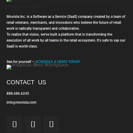
Movista Inc. is a Software as a Service (SaaS) company created by a team of
retail veterans, merchants, and innovators who believe the future of retail
work is radically transparent and collaborative.
To realize that vision, we've built a platform that is transforming the
execution of all work by all teams in the retail ecosystem. It's safe to say our
SaaS is world-class.
See for yourself –
SCHEDULE A DEMO TODAY!
CONTACT US
888.686.6245
info@movista.com