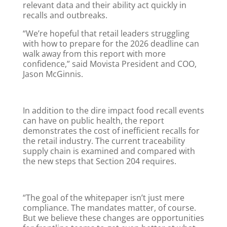
relevant data and their ability act quickly in
recalls and outbreaks.
“We’re hopeful that retail leaders struggling
with how to prepare for the 2026 deadline can
walk away from this report with more
confidence,” said Movista President and COO,
Jason McGinnis.
In addition to the dire impact food recall events
can have on public health, the report
demonstrates the cost of inefficient recalls for
the retail industry. The current traceability
supply chain is examined and compared with
the new steps that Section 204 requires.
“The goal of the whitepaper isn’t just mere
compliance. The mandates matter, of course.
But we believe these changes are opportunities