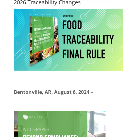
2026 Traceability Changes
Bentonville, AR, August 6, 2024
–