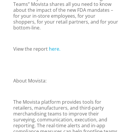
Teams” Movista shares all you need to know
about the impact of the new FDA mandates –
for your in-store employees, for your
shoppers, for your retail partners, and for your
bottom-line.
View the report
here.
About Movista:
The Movista platform provides tools for
retailers, manufacturers, and third-party
merchandising teams to improve their
surveying, communication, execution, and
reporting. The real-time alerts and in-app
compliance measures can help frontline teams