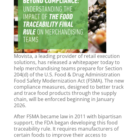
Movista,
a leading provider of retail execution
solutions, has released a whitepaper today to
help merchandising teams prepare for Section
204(d) of the U.S. Food & Drug Administration
Food Safety Modernization Act (FSMA). The new
compliance measures, designed to better track
and trace food products through the supply
chain, will be enforced beginning in January
2026.
After FSMA became law in 2011 with bipartisan
support, the FDA began developing this food
traceability rule. It requires manufacturers of
certain foods to improve their access to