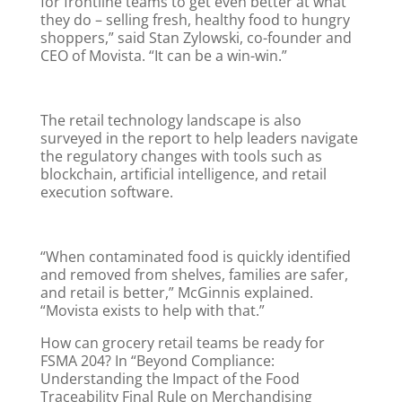
for frontline teams to get even better at what
they do – selling fresh, healthy food to hungry
shoppers,” said Stan Zylowski, co-founder and
CEO of Movista. “It can be a win-win.”
The retail technology landscape is also
surveyed in the report to help leaders navigate
the regulatory changes with tools such as
blockchain, artificial intelligence, and retail
execution software.
“When contaminated food is quickly identified
and removed from shelves, families are safer,
and retail is better,” McGinnis explained.
“Movista exists to help with that.”
How can grocery retail teams be ready for
FSMA 204? In “Beyond Compliance:
Understanding the Impact of the Food
Traceability Final Rule on Merchandising