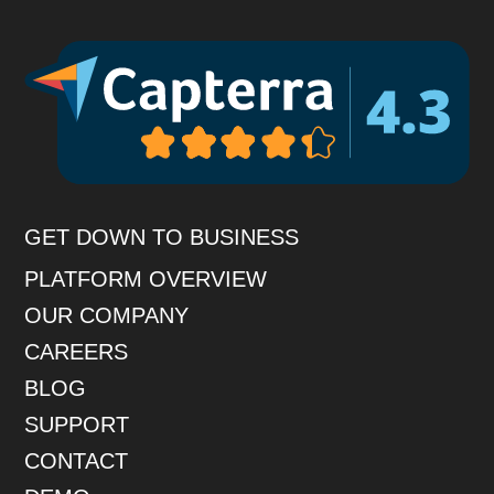
GET DOWN TO BUSINESS
PLATFORM OVERVIEW
OUR COMPANY
CAREERS
BLOG
SUPPORT
CONTACT