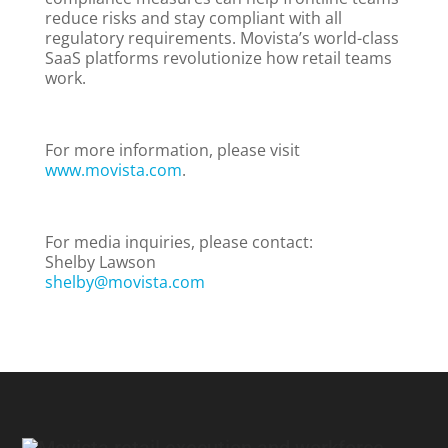
reduce risks and stay compliant with all
regulatory requirements. Movista’s world-class
SaaS platforms revolutionize how retail teams
work.
For more information, please visit
www.movista.com
.
For media inquiries, please contact:
Shelby Lawson
shelby@movista.com