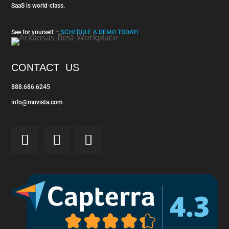
SaaS is world-class.
See for yourself –
SCHEDULE A DEMO TODAY!
CONTACT US
888.686.6245
info@movista.com