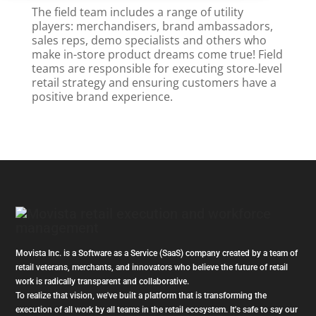
The field team includes a range of utility
players: merchandisers, brand ambassadors,
sales reps, demo specialists and others who
make in-store product dreams come true! Field
teams are responsible for executing store-level
retail strategy and ensuring customers have a
positive brand experience.
Movista Inc. is a Software as a Service (SaaS) company created by a team of
retail veterans, merchants, and innovators who believe the future of retail
work is radically transparent and collaborative.
To realize that vision, we've built a platform that is transforming the
execution of all work by all teams in the retail ecosystem. It's safe to say our