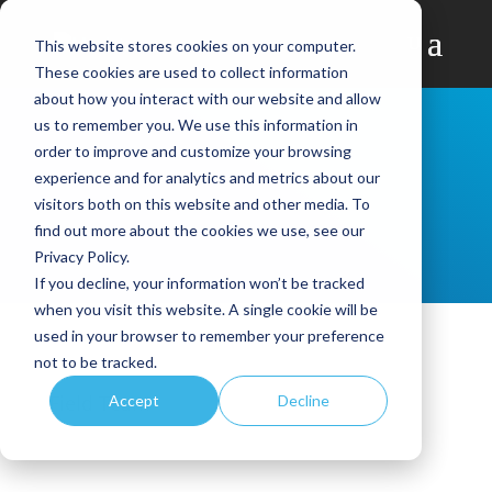
This website stores cookies on your computer.
These cookies are used to collect information
about how you interact with our website and allow
us to remember you. We use this information in
order to improve and customize your browsing
experience and for analytics and metrics about our
visitors both on this website and other media. To
find out more about the cookies we use, see our
Privacy Policy.
If you decline, your information won’t be tracked
when you visit this website. A single cookie will be
used in your browser to remember your preference
not to be tracked.
Field Team
Accept
Decline