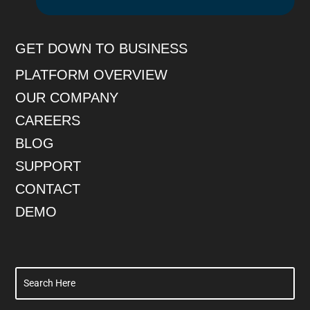
GET DOWN TO BUSINESS
PLATFORM OVERVIEW
OUR COMPANY
CAREERS
BLOG
SUPPORT
CONTACT
DEMO