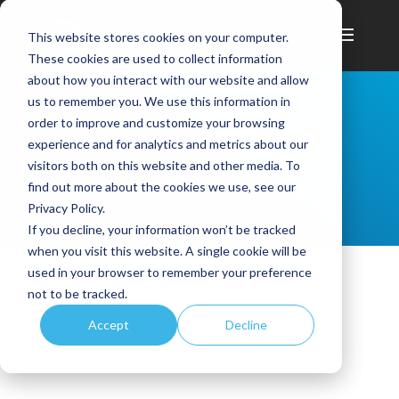
This website stores cookies on your computer.
These cookies are used to collect information
about how you interact with our website and allow
us to remember you. We use this information in
order to improve and customize your browsing
experience and for analytics and metrics about our
visitors both on this website and other media. To
find out more about the cookies we use, see our
Privacy Policy.
If you decline, your information won’t be tracked
when you visit this website. A single cookie will be
used in your browser to remember your preference
not to be tracked.
Impulse Purchases
Accept
Decline