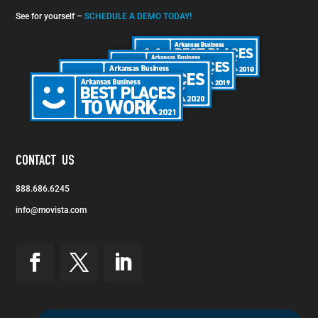
See for yourself –
SCHEDULE A DEMO TODAY!
CONTACT US
888.686.6245
info@movista.com