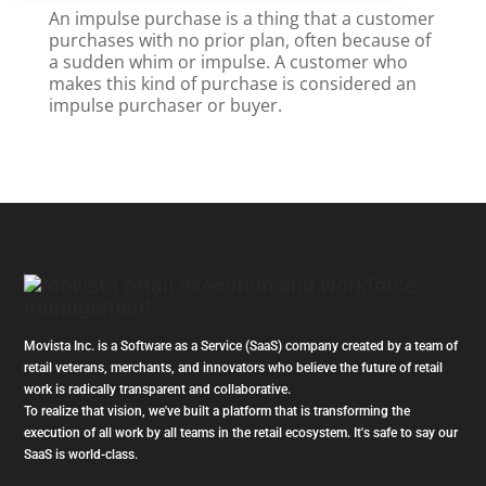
An impulse purchase is a thing that a customer
purchases with no prior plan, often because of
a sudden whim or impulse. A customer who
makes this kind of purchase is considered an
impulse purchaser or buyer.
Movista Inc. is a Software as a Service (SaaS) company created by a team of
retail veterans, merchants, and innovators who believe the future of retail
work is radically transparent and collaborative.
To realize that vision, we've built a platform that is transforming the
execution of all work by all teams in the retail ecosystem. It's safe to say our
SaaS is world-class.