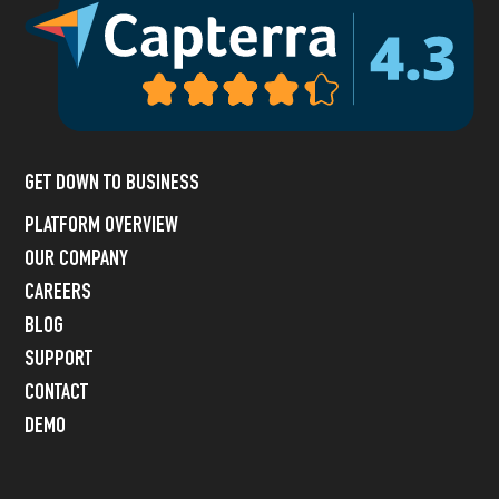
GET DOWN TO BUSINESS
PLATFORM OVERVIEW
OUR COMPANY
CAREERS
BLOG
SUPPORT
CONTACT
DEMO