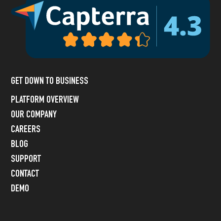
GET DOWN TO BUSINESS
PLATFORM OVERVIEW
OUR COMPANY
CAREERS
BLOG
SUPPORT
CONTACT
DEMO