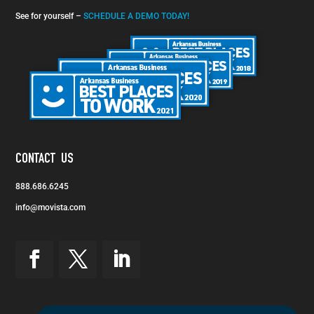
See for yourself –
SCHEDULE A DEMO TODAY!
CONTACT US
888.686.6245
info@movista.com