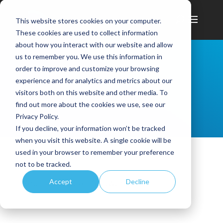
This website stores cookies on your computer.
These cookies are used to collect information
about how you interact with our website and allow
us to remember you. We use this information in
order to improve and customize your browsing
experience and for analytics and metrics about our
visitors both on this website and other media. To
find out more about the cookies we use, see our
Privacy Policy.
If you decline, your information won’t be tracked
when you visit this website. A single cookie will be
used in your browser to remember your preference
not to be tracked.
Retail Execution Software
Accept
Decline