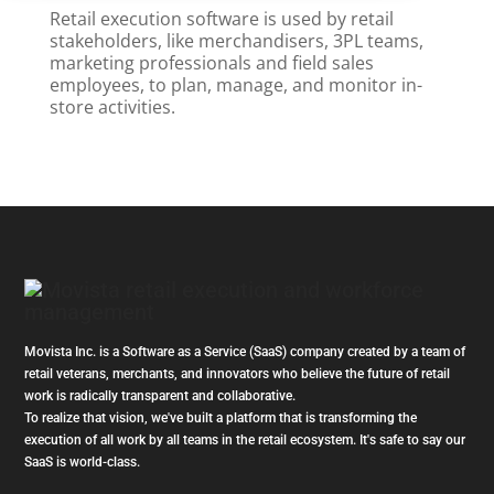
Retail execution software is used by retail
stakeholders, like merchandisers, 3PL teams,
marketing professionals and field sales
employees, to plan, manage, and monitor in-
store activities.
Movista Inc. is a Software as a Service (SaaS) company created by a team of
retail veterans, merchants, and innovators who believe the future of retail
work is radically transparent and collaborative.
To realize that vision, we've built a platform that is transforming the
execution of all work by all teams in the retail ecosystem. It's safe to say our
SaaS is world-class.