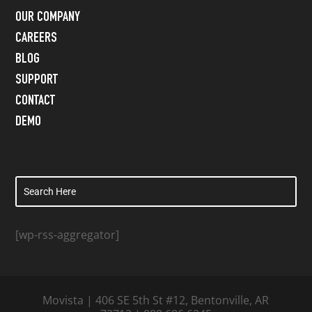
OUR COMPANY
CAREERS
BLOG
SUPPORT
CONTACT
DEMO
[wp-rss-aggregator]
Movista | 406 SE 5th St #12, Bentonville, AR