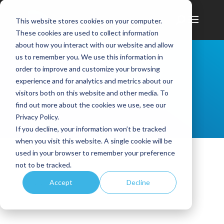
This website stores cookies on your computer.
These cookies are used to collect information
about how you interact with our website and allow
us to remember you. We use this information in
order to improve and customize your browsing
experience and for analytics and metrics about our
visitors both on this website and other media. To
find out more about the cookies we use, see our
Privacy Policy.
If you decline, your information won’t be tracked
when you visit this website. A single cookie will be
used in your browser to remember your preference
not to be tracked.
Workforce Management Software
Accept
Decline