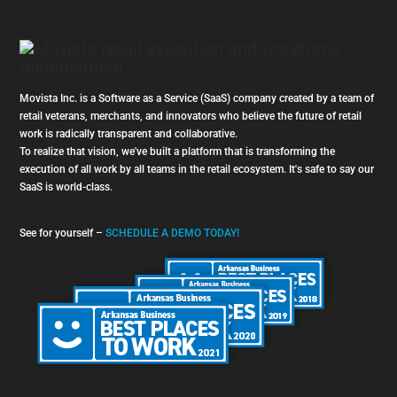
Movista Inc. is a Software as a Service (SaaS) company created by a team of
retail veterans, merchants, and innovators who believe the future of retail
work is radically transparent and collaborative.
To realize that vision, we've built a platform that is transforming the
execution of all work by all teams in the retail ecosystem. It's safe to say our
SaaS is world-class.
See for yourself –
SCHEDULE A DEMO TODAY!