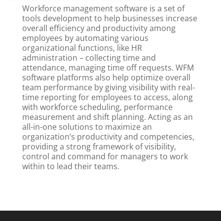
Workforce management software is a set of
tools development to help businesses increase
overall efficiency and productivity among
employees by automating various
organizational functions, like HR
administration – collecting time and
attendance, managing time off requests. WFM
software platforms also help optimize overall
team performance by giving visibility with real-
time reporting for employees to access, along
with workforce scheduling, performance
measurement and shift planning. Acting as an
all-in-one solutions to maximize an
organization’s productivity and competencies,
providing a strong framework of visibility,
control and command for managers to work
within to lead their teams.