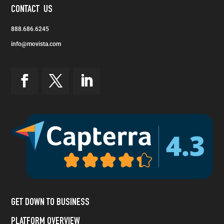
CONTACT US
888.686.6245
info@movista.com
GET DOWN TO BUSINESS
PLATFORM OVERVIEW