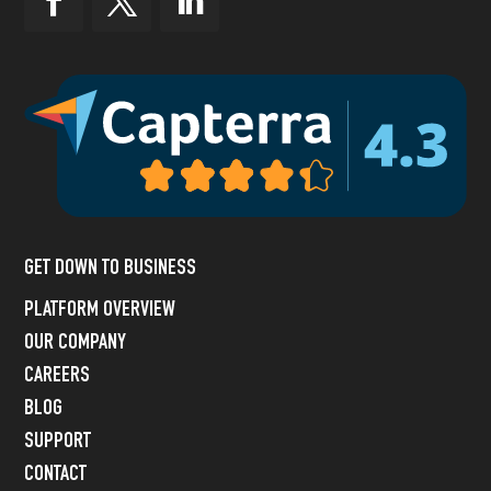
GET DOWN TO BUSINESS
PLATFORM OVERVIEW
OUR COMPANY
CAREERS
BLOG
SUPPORT
CONTACT