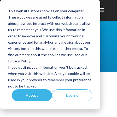
This website stores cookies on your computer.
These cookies are used to collect information
about how you interact with our website and allow
us to remember you. We use this information in
order to improve and customize your browsing
experience and for analytics and metrics about our
visitors both on this website and other media. To
find out more about the cookies we use, see our
Privacy Policy.
If you decline, your information won’t be tracked
when you visit this website. A single cookie will be
used in your browser to remember your preference
not to be tracked.
Workforce ROI
Accept
Decline