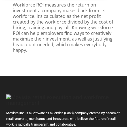
Workforce ROI measures the return on
investment a company makes back from its
workforce. It’s calculated as the net profit
created by the workforce divided by the cost of
hiring, training and payroll. Knowing workforce
ROI can help employers find ways to creatively
maximize their investment, as well as justifying
headcount needed, which makes everybody
happy.
Movista Inc. is a Software as a Service (SaaS) company created by a team of
retail veterans, merchants, and innovators who believe the future of retail
work is radically transparent and collaborative.