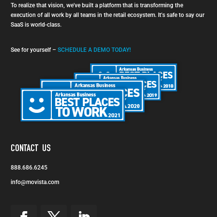
To realize that vision, we've built a platform that is transforming the
execution of all work by all teams in the retail ecosystem. It's safe to say our
SaaS is world-class.
See for yourself –
SCHEDULE A DEMO TODAY!
CONTACT US
888.686.6245
info@movista.com